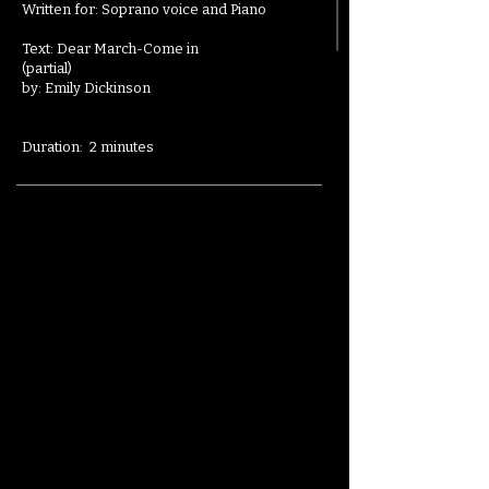
Written for: Soprano voice and Piano
Text: Dear March-Come in
(partial)
by:
Emily Dickinson
Duration: 2 minutes