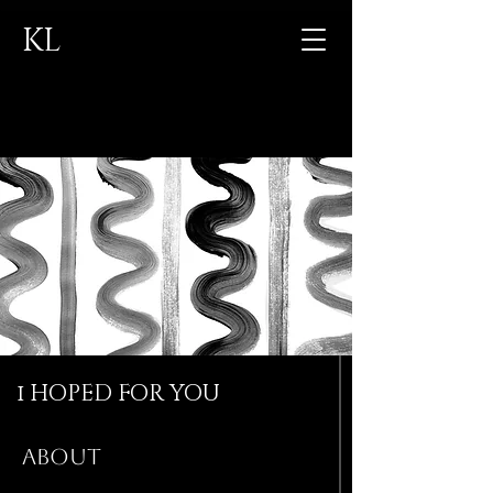
KL
CONTACT
i HOPED FOR YOU
ABOUT